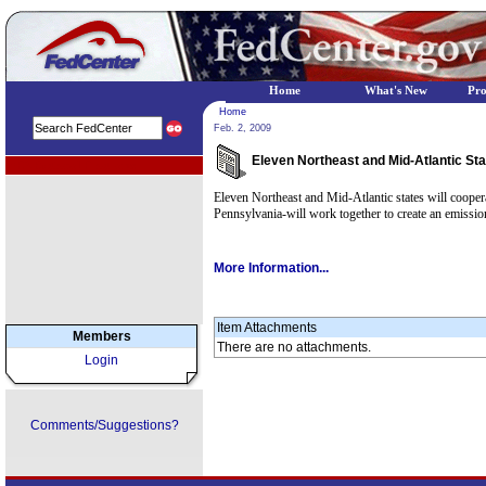
Home
What's New
Pr
Home
Feb. 2, 2009
Eleven Northeast and Mid-Atlantic St
EPA Regional Programs
Eleven Northeast and Mid-Atlantic states will coope
Pennsylvania-will work together to create an emissio
More Information...
Item Attachments
Members
There are no attachments.
Login
Comments/Suggestions?