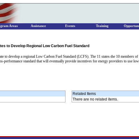
ogram Areas
Assistance
Events
Training
Opportuni
ates to Develop Regional Low Carbon Fuel Standard
rate to develop a regional Low Carbon Fuel Standard (LCFS). The 11 states-the 10 members of
ns-performance standard that will eventually provide incentives for energy providers to use low
Related Items
There are no related items.