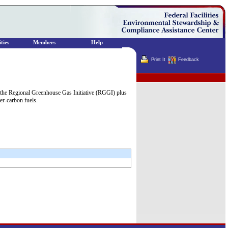
ties
Members
Help
Print It
Feedback
Terminator
 the Regional Greenhouse Gas Initiative (RGGI) plus
er-carbon fuels.