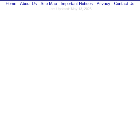
Home
About Us
Site Map
Important Notices
Privacy
Contact Us
Last Updated: May 13, 2025