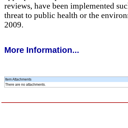
reviews, have been implemented such 
threat to public health or the enviro
2009.
More Information...
Item Attachments
There are no attachments.