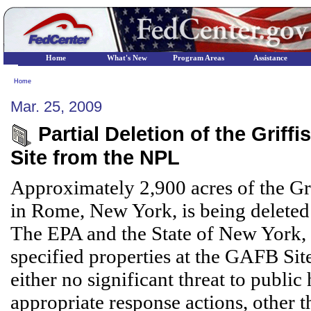
Home
What's New
Program Areas
Assistance
Home
Mar. 25, 2009
Partial Deletion of the Grif
Site from the NPL
Approximately 2,900 acres of the Gri
in Rome, New York, is being deleted 
The EPA and the State of New York, h
specified properties at the GAFB Site
either no significant threat to public
appropriate response actions, other 