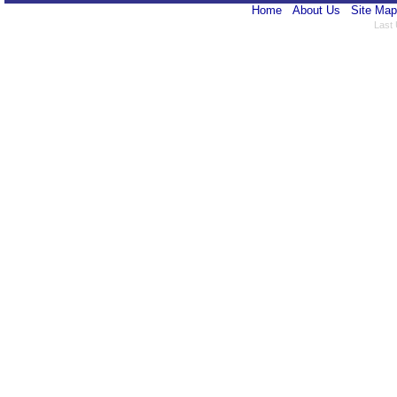
Home
About Us
Site Map
Last 