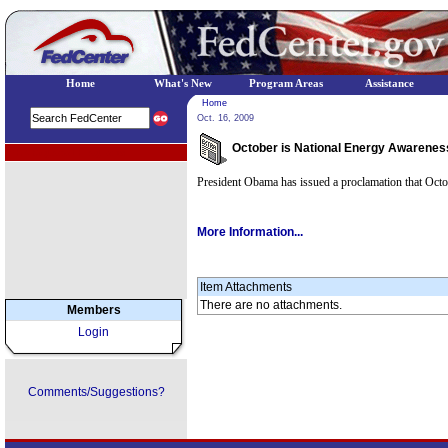
Home
What's New
Program Areas
Assistance
Home
Oct. 16, 2009
October is National Energy Awarenes
EPA Regional Programs
President Obama has issued a proclamation that Oct
More Information...
Item Attachments
There are no attachments.
Members
Login
Comments/Suggestions?