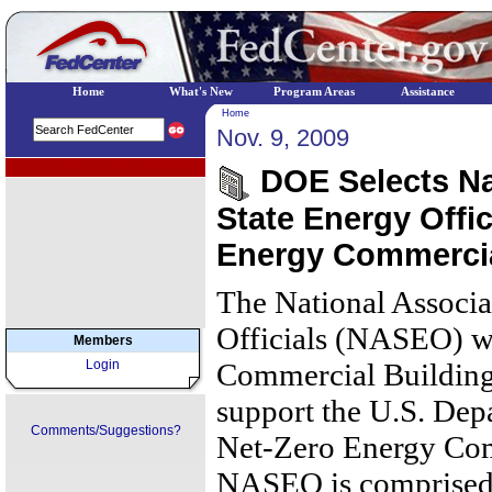
Home
What's New
Program Areas
Assistance
Home
Nov. 9, 2009
EPA Regional Programs
DOE Selects Nat
State Energy Offi
Energy Commercia
The National Associa
Officials (NASEO) w
Members
Login
Commercial Building
support the U.S. Dep
Comments/Suggestions?
Net-Zero Energy Comm
NASEO is comprised o