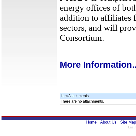
energy offices of both
addition to affiliates
sectors, and will prov
Consortium.
More Information..
Item Attachments
There are no attachments.
Home
About Us
Site Map
Last 