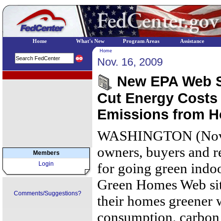
Home
What's New
Program Areas
Assistance
Home
Nov. 16, 2009
EPA Regional Programs
New EPA Web Si
Cut Energy Costs
Emissions from 
WASHINGTON (Nove
owners, buyers and r
Members
Login
for going green indo
Green Homes Web sit
Comments/Suggestions?
their homes greener 
consumption, carbon 