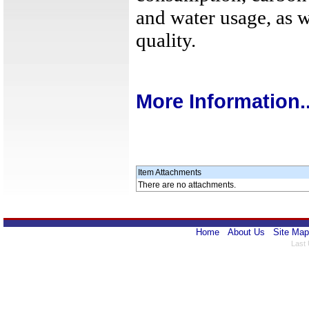
and water usage, as w
quality.
More Information..
Item Attachments
There are no attachments.
Home
About Us
Site Map
Last 