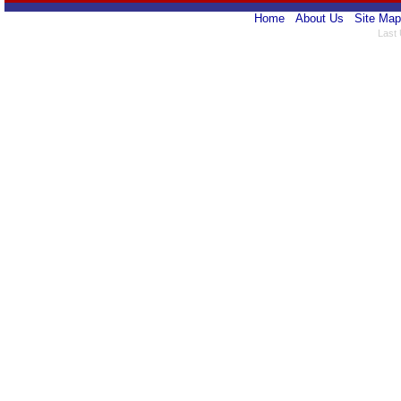
Home
About Us
Site Map
Last 