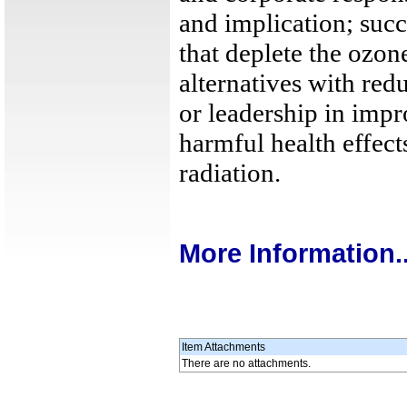
and implication; succ
that deplete the ozone
alternatives with re
or leadership in imp
harmful health effec
radiation.
More Information..
Item Attachments
There are no attachments.