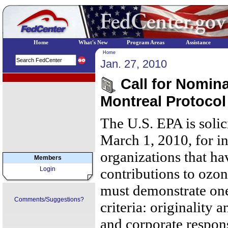
Home
What's New
Program Areas
Assistance
Home
Jan. 27, 2010
EPA Regional Programs
Call for Nomina
Montreal Protoco
The U.S. EPA is soli
March 1, 2010, for i
organizations that ha
Members
Login
contributions to ozo
must demonstrate one
Comments/Suggestions?
criteria: originality 
and corporate respons