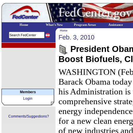
Home
What's New
Program Areas
Assistance
Home
Feb. 3, 2010
EPA Regional Programs
President Oba
Boost Biofuels, C
WASHINGTON (Februa
Barack Obama today a
his Administration is 
Members
Login
comprehensive strat
energy independence 
Comments/Suggestions?
for a new clean ener
of new industries and