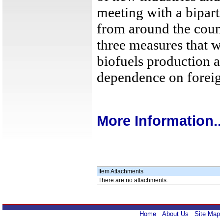
meeting with a bipar
from around the count
three measures that w
biofuels production 
dependence on foreig
More Information..
Item Attachments
There are no attachments.
Home
About Us
Site Map