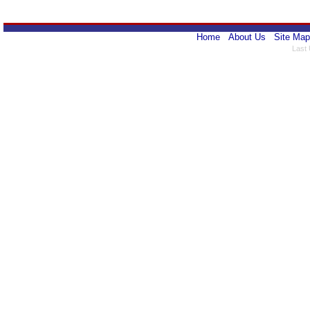
Home
About Us
Site Map
Last 