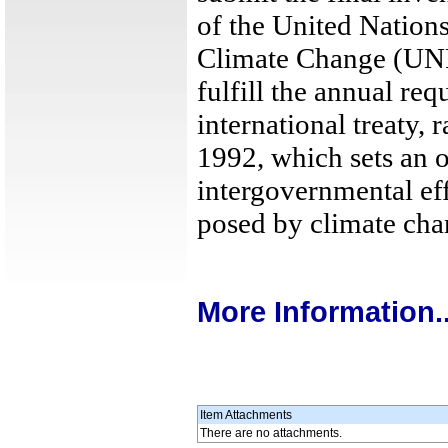
of the United Natio
Climate Change (UNF
fulfill the annual r
international treaty, 
1992, which sets an 
intergovernmental eff
posed by climate cha
More Information..
Item Attachments
There are no attachments.