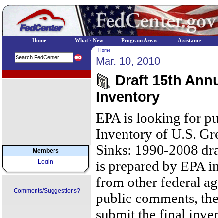
Home
What's New
Program Areas
Assistance
Home
Mar. 10, 2010
EPA Regional Programs
Draft 15th Ann
Inventory
EPA is looking for p
Inventory of U.S. G
Sinks: 1990-2008 draf
Members
Login
is prepared by EPA in
from other federal ag
Comments/Suggestions?
public comments, the
submit the final inven