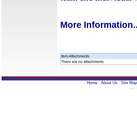
More Information..
Item Attachments
There are no attachments.
Home
About Us
Site Map
Last 