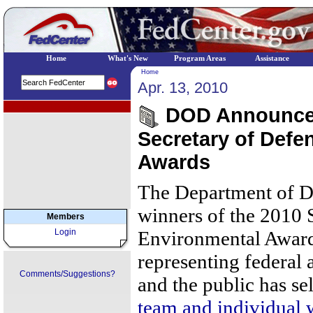
Home
What's New
Program Areas
Assistance
Home
Apr. 13, 2010
EPA Regional Programs
DOD Announces
Secretary of Defe
Awards
The Department of D
winners of the 2010 
Members
Login
Environmental Awards
representing federal 
Comments/Suggestions?
and the public has se
team and individual 