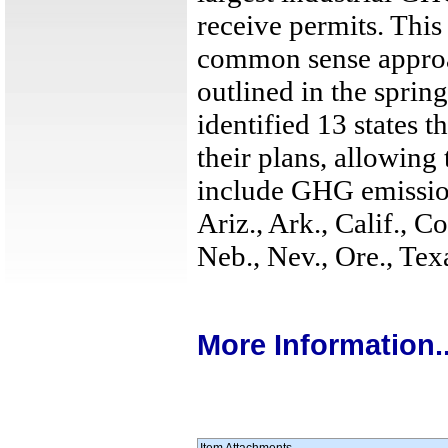
receive permits. This 
common sense appro
outlined in the sprin
identified 13 states 
their plans, allowing 
include GHG emission
Ariz., Ark., Calif., C
Neb., Nev., Ore., Te
More Information..