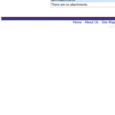
Item Attachments
There are no attachments.
Home
About Us
Site Map
Last 