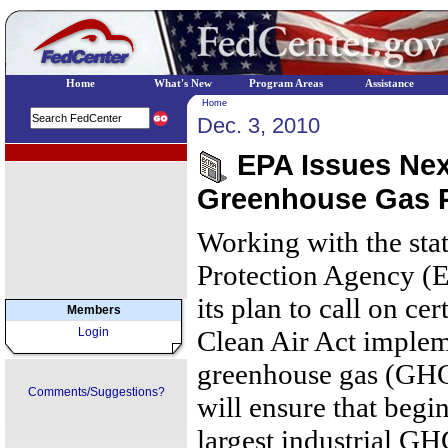
Home
What's New
Program Areas
Assistance
Home
Dec. 3, 2010
EPA Regional Programs
EPA Issues Next
Greenhouse Gas P
Working with the sta
Protection Agency (
its plan to call on cer
Members
Login
Clean Air Act implem
greenhouse gas (GHG
Comments/Suggestions?
will ensure that begi
largest industrial G