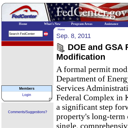
Home
What's New
Program Areas
Assistance
Home
Sep. 8, 2011
EPA Regional Programs
DOE and GSA R
Modification
A formal permit modi
Department of Energ
Services Administrat
Members
Login
Federal Complex in K
a significant step for
Comments/Suggestions?
property's long-term
single, comprehensive