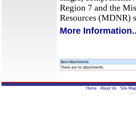
Region 7 and the Mis
Resources (MDNR) s
More Information..
Item Attachments
There are no attachments.
Home
About Us
Site Map
Last 