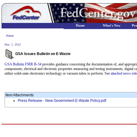
Home
What's New
Pr
Home
Mar. 1, 2012
GSA Issues Bulletin on E-Waste
GSA Bulletin FMR B-34
provides guidance concerning the documentation of, and appropria
components; electrical and electronic properties measuring and testing instruments; digital c
utilize solid-state electronics technology or vacuum tubes to perform. See
attached news rel
Item Attachments
Press Release - New Government E-Waste Policy.pdf