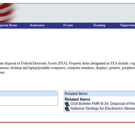
ogram Areas
Assistance
Events
Training
Opportuni
te disposal of Federal Electronic Assets (FEA). Property items designated as FEA include: co
ameras; desktop and laptop/portable computers, computer monitors, displays, printers, peripheral
ease
.
Related Items
Related Items
GSA Bulletin FMR B-34, Disposal of Fed
National Strategy for Electronics Stewa