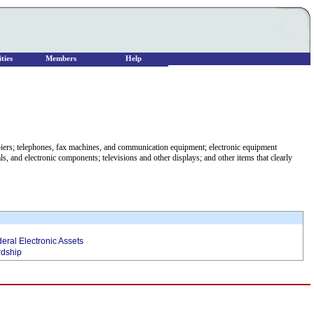
ties
Members
Help
piers; telephones, fax machines, and communication equipment; electronic equipment
s, and electronic components; televisions and other displays; and other items that clearly
eral Electronic Assets
rdship