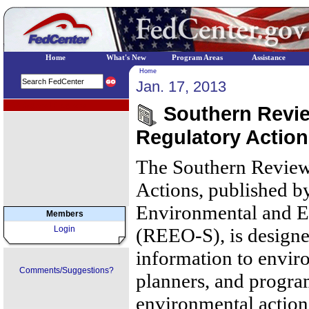
Home
What's New
Program Areas
Assistance
Home
Jan. 17, 2013
EPA Regional Programs
Southern Review
Regulatory Action
The Southern Review
Actions, published b
Environmental and E
Members
Login
(REEO-S), is designe
information to envir
Comments/Suggestions?
planners, and progr
environmental action