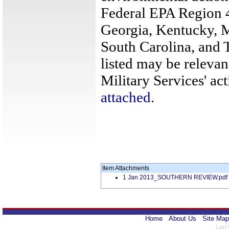
Federal EPA Region 4
Georgia, Kentucky, M
South Carolina, and 
listed may be relevan
Military Services' act
attached
.
Item Attachments
1 Jan 2013_SOUTHERN REVIEW.pdf
Home
About Us
Site Map
Last 