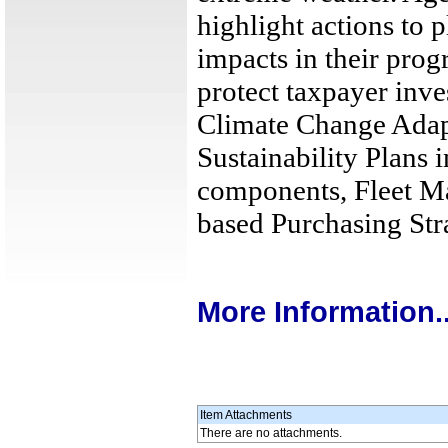
highlight actions to 
impacts in their pro
protect taxpayer inve
Climate Change Adapta
Sustainability Plans 
components, Fleet M
based Purchasing Stra
More Information..
Item Attachments
There are no attachments.