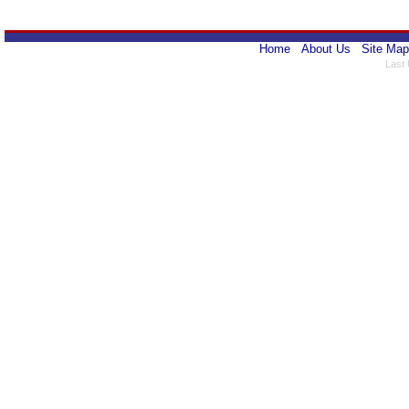
Home
About Us
Site Map
Last 