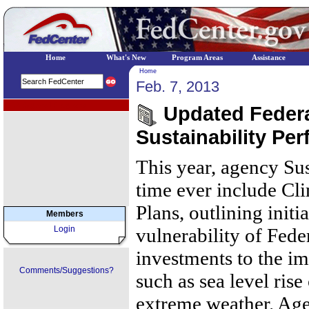
Home
What's New
Program Areas
Assistance
Home
Feb. 7, 2013
EPA Regional Programs
Updated Federa
Sustainability Pe
This year, agency Sust
time ever include Cl
Plans, outlining initi
Members
Login
vulnerability of Fede
investments to the im
Comments/Suggestions?
such as sea level ris
extreme weather. Age