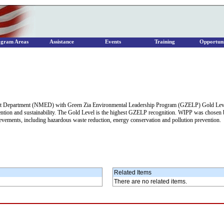
ogram Areas
Assistance
Events
Training
Opportuni
nt Department (NMED) with Green Zia Environmental Leadership Program (GZELP) Gold Level
revention and sustainability. The Gold Level is the highest GZELP recognition. WIPP was chos
vements, including hazardous waste reduction, energy conservation and pollution prevention.
Related Items
There are no related items.