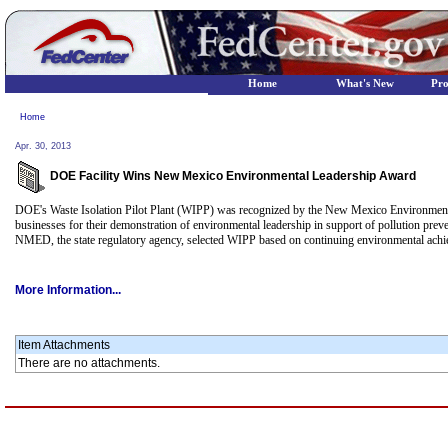
Home
What's New
Pr
Home
Apr. 30, 2013
DOE Facility Wins New Mexico Environmental Leadership Award
DOE's Waste Isolation Pilot Plant (WIPP) was recognized by the New Mexico Environme
businesses for their demonstration of environmental leadership in support of pollution p
NMED, the state regulatory agency, selected WIPP based on continuing environmental achie
More Information...
Item Attachments
There are no attachments.