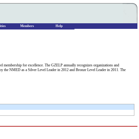
ties
Members
Help
 membership for excellence. The GZELP annually recognizes organizations and
en by the NMED as a Silver Level Leader in 2012 and Bronze Level Leader in 2011. The