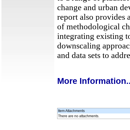
change and urban de
report also provides
of methodological ch
integrating existing t
downscaling approac
and data sets to addre
More Information..
Item Attachments
There are no attachments.