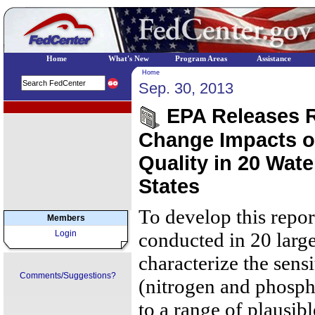
Home
What's New
Program Areas
Assistance
Home
Sep. 30, 2013
EPA Regional Programs
EPA Releases R
Change Impacts o
Quality in 20 Wate
States
To develop this repo
Members
Login
conducted in 20 larg
characterize the sensi
Comments/Suggestions?
(nitrogen and phosph
to a range of plausib