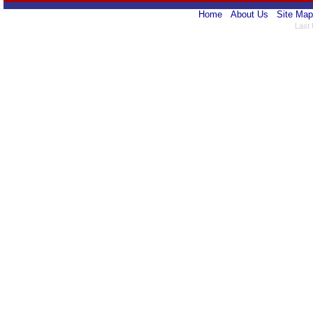
Home
About Us
Site Map
Last 