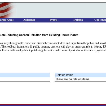
ogram Areas
Assistance
Events
Training
Opportuni
 on Reducing Carbon Pollution from Existing Power Plants
e country throughout October and November to solicit ideas and input from the public and stake
 The feedback from these 11 public listening sessions will play an important role in helping EPA
 will seek additional public input during the notice and comment period once it issues a proposa
Related Items
There are no related items.