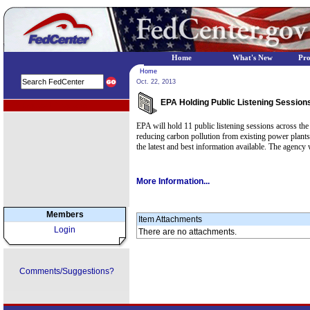
Home
What's New
Pr
Home
Oct. 22, 2013
EPA Holding Public Listening Sessions
EPA Regional Programs
EPA will hold 11 public listening sessions across th
reducing carbon pollution from existing power plants.
the latest and best information available. The agency
More Information...
Members
Item Attachments
Login
There are no attachments.
Comments/Suggestions?