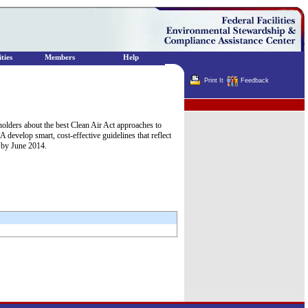
ties
Members
Help
Print It
Feedback
Terminator
holders about the best Clean Air Act approaches to
 develop smart, cost-effective guidelines that reflect
l by June 2014.