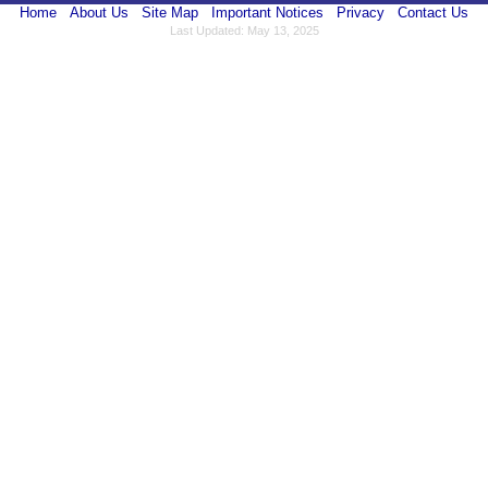
Home
About Us
Site Map
Important Notices
Privacy
Contact Us
Last Updated: May 13, 2025