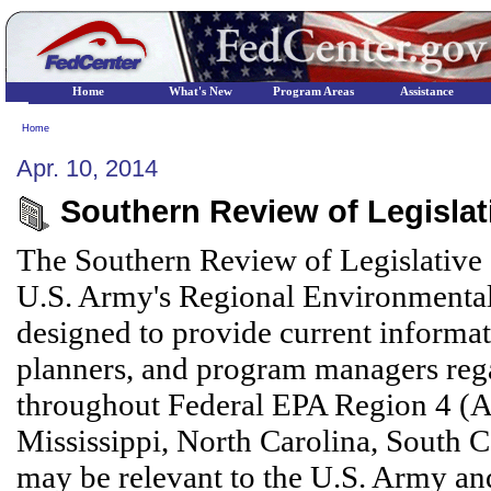
Home
What's New
Program Areas
Assistance
Home
Apr. 10, 2014
Southern Review of Legislati
The Southern Review of Legislative 
U.S. Army's Regional Environmental
designed to provide current informa
planners, and program managers reg
throughout Federal EPA Region 4 (A
Mississippi, North Carolina, South C
may be relevant to the U.S. Army and 