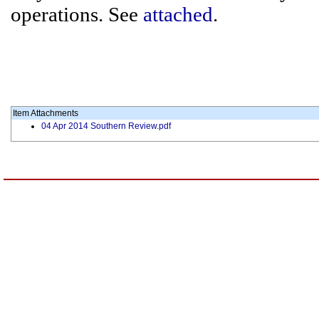
operations. See
attached
.
Item Attachments
04 Apr 2014 Southern Review.pdf