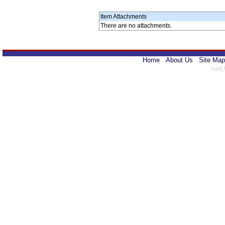
Item Attachments
There are no attachments.
Home
About Us
Site Map
Last 