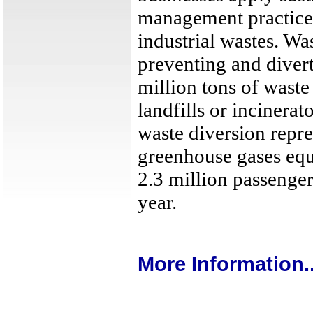
management practice
industrial wastes. Wa
preventing and divert
million tons of waste
landfills or incinera
waste diversion repre
greenhouse gases equ
2.3 million passenger
year.
More Information..