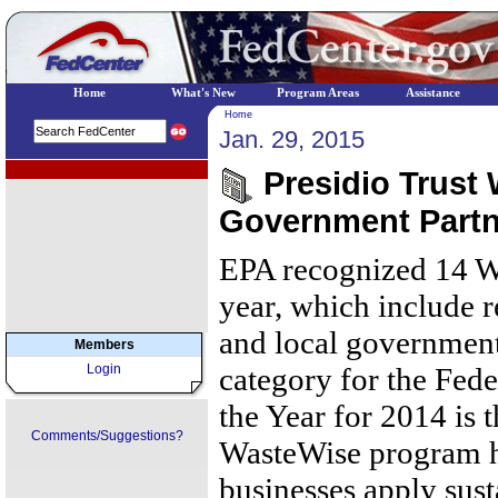
Home
What's New
Program Areas
Assistance
Home
Jan. 29, 2015
EPA Regional Programs
Presidio Trust
Government Partne
EPA recognized 14 Wa
year, which include re
and local government
Members
Login
category for the Fed
the Year for 2014 is 
Comments/Suggestions?
WasteWise program h
businesses apply sust