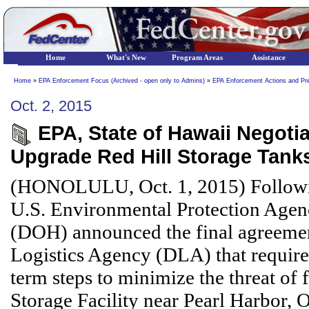
Home
What's New
Program Areas
Assistance
Home
»
EPA Enforcement Focus (Archived - open only to Admins)
»
EPA Enforcement Actions and Pr
Oct. 2, 2015
EPA, State of Hawaii Negotia
Upgrade Red Hill Storage Tank
(HONOLULU, Oct. 1, 2015) Followin
U.S. Environmental Protection Agen
(DOH) announced the final agreemen
Logistics Agency (DLA) that requires
term steps to minimize the threat of 
Storage Facility near Pearl Harbor, 