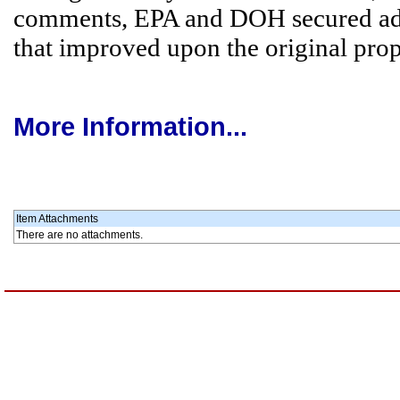
comments, EPA and DOH secured ad
that improved upon the original prop
More Information...
Item Attachments
There are no attachments.