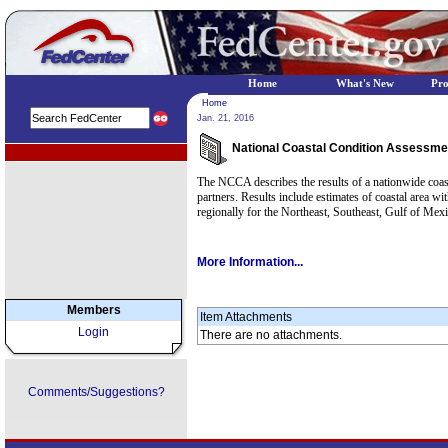
Home
What's New
Pr
Home
Jan. 21, 2016
National Coastal Condition Assessme
EPA Regional Programs
The NCCA describes the results of a nationwide coast
partners. Results include estimates of coastal area wit
regionally for the Northeast, Southeast, Gulf of Me
More Information...
Members
Item Attachments
Login
There are no attachments.
Comments/Suggestions?