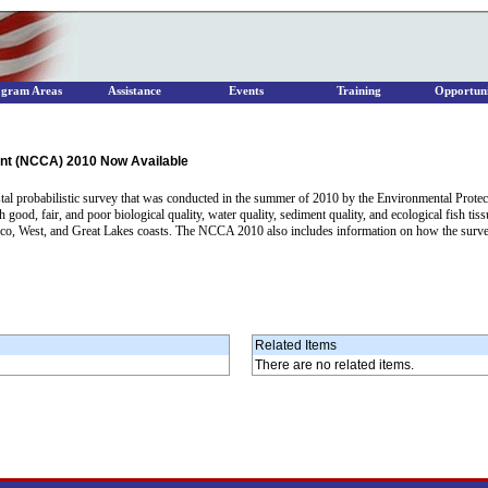
ogram Areas
Assistance
Events
Training
Opportuni
nt (NCCA) 2010 Now Available
al probabilistic survey that was conducted in the summer of 2010 by the Environmental Protecti
h good, fair, and poor biological quality, water quality, sediment quality, and ecological fish tis
xico, West, and Great Lakes coasts. The NCCA 2010 also includes information on how the surve
Related Items
There are no related items.