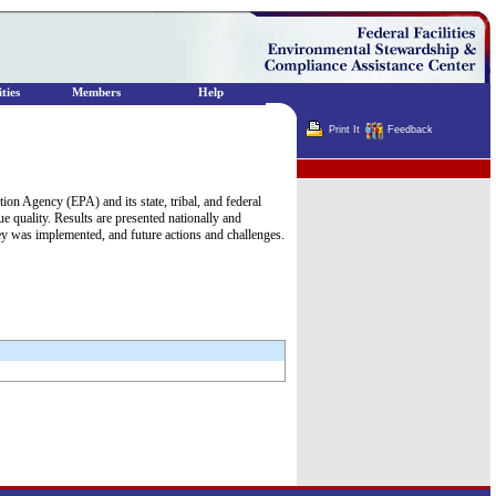
ties
Members
Help
Print It
Feedback
Terminator
on Agency (EPA) and its state, tribal, and federal
sue quality. Results are presented nationally and
y was implemented, and future actions and challenges.