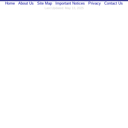
Home
About Us
Site Map
Important Notices
Privacy
Contact Us
Last Updated: May 13, 2025