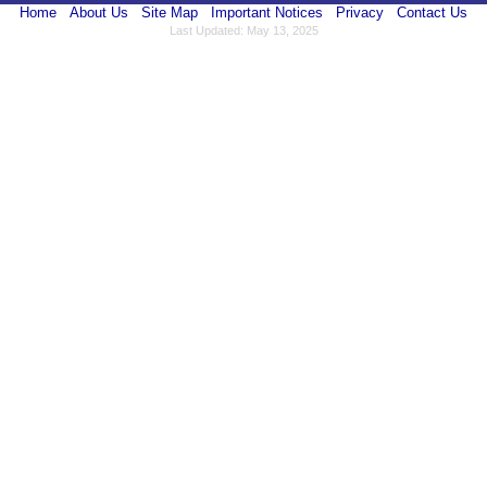
Home
About Us
Site Map
Important Notices
Privacy
Contact Us
Last Updated: May 13, 2025