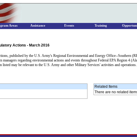
ogram Areas
Assistance
Events
Training
Opportuni
ulatory Actions - March 2016
tions, published by the U.S. Army's Regional Environmental and Energy Office--Southern (REE
am managers regarding environmental actions and events throughout Federal EPA Region 4 (Ala
 listed may be relevant to the U.S. Army and other Military Services' activities and operations
Related Items
There are no related item