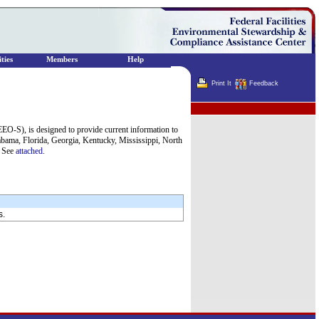
ties
Members
Help
Print It
Feedback
Terminator
O-S), is designed to provide current information to
bama, Florida, Georgia, Kentucky, Mississippi, North
. See
attached
.
s.