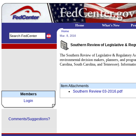
Home
What's New
Pr
Home
Mar. 8, 2016
Southern Review of Legislative & Reg
EPA Regional Programs
The Southern Review of Legislative & Regulatory Ac
environmental decision makers, planners, and progr
Carolina, South Carolina, and Tennessee). Information
Item Attachments
Southern Review 03-2016.pdf
Members
Login
Comments/Suggestions?