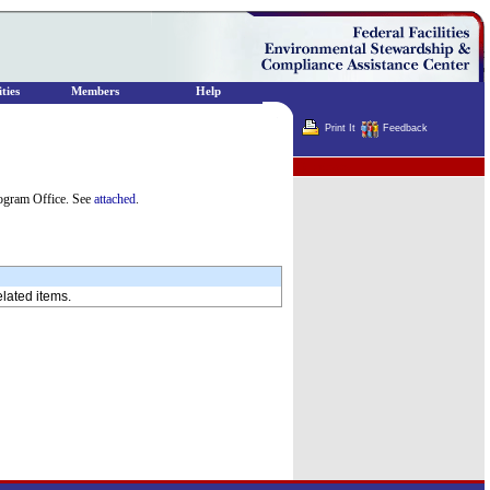
ties
Members
Help
Print It
Feedback
Terminator
ogram Office. See
attached
.
elated items.