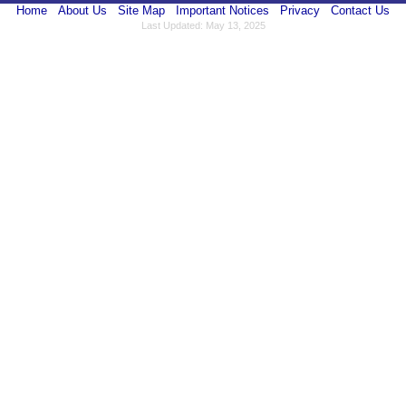
Home
About Us
Site Map
Important Notices
Privacy
Contact Us
Last Updated: May 13, 2025