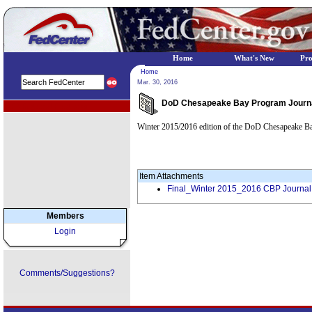
Home
What's New
Pr
Home
Mar. 30, 2016
DoD Chesapeake Bay Program Journal
EPA Regional Programs
Winter 2015/2016 edition of the DoD Chesapeake B
Item Attachments
Final_Winter 2015_2016 CBP Journal
Members
Login
Comments/Suggestions?