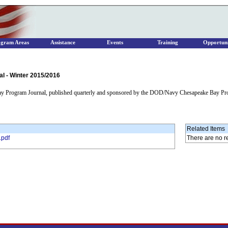
ogram Areas
Assistance
Events
Training
Opportuni
 - Winter 2015/2016
ay Program Journal, published quarterly and sponsored by the DOD/Navy Chesapeake Bay Pr
Related Items
.pdf
There are no r