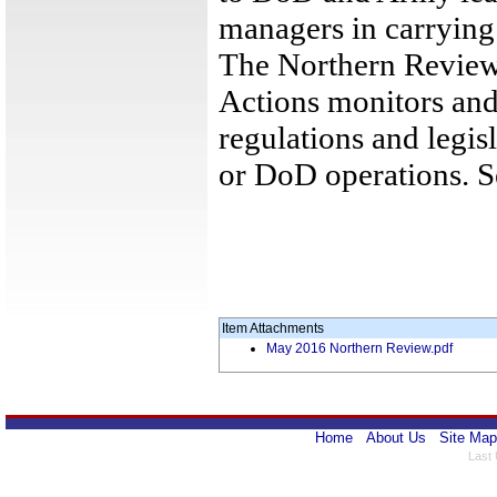
managers in carrying o
The Northern Review
Actions monitors and
regulations and legis
or DoD operations. 
Item Attachments
May 2016 Northern Review.pdf
Home
About Us
Site Map
Last 