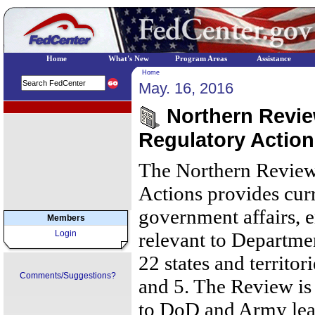
Home
What's New
Program Areas
Assistance
Home
May. 16, 2016
EPA Regional Programs
Northern Review
Regulatory Action
The Northern Review
Actions provides cur
government affairs, 
Members
Login
relevant to Departmen
22 states and territor
Comments/Suggestions?
and 5. The Review is 
to DoD and Army lea