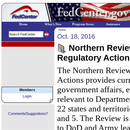
Home
What's New
Program Areas
Assistance
Home
Oct. 18, 2016
EPA Regional Programs
Northern Review
Regulatory Action
The Northern Review
Actions provides cur
government affairs, 
Members
Login
relevant to Departmen
22 states and territor
Comments/Suggestions?
and 5. The Review is 
to DoD and Army lea