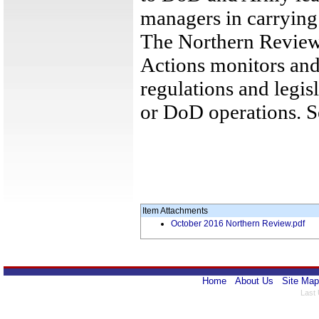
managers in carrying o
The Northern Review
Actions monitors and
regulations and legis
or DoD operations. 
Item Attachments
October 2016 Northern Review.pdf
Home
About Us
Site Map
Last 