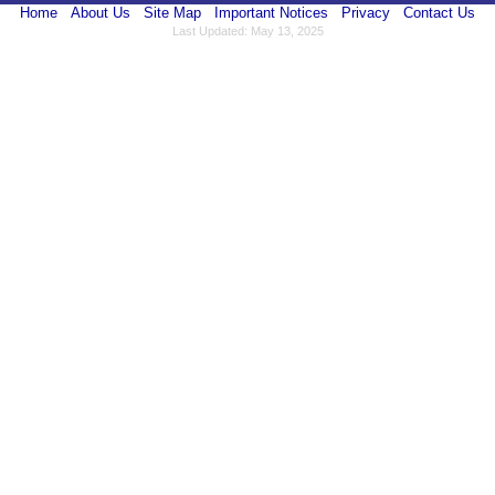
Home
About Us
Site Map
Important Notices
Privacy
Contact Us
Last Updated: May 13, 2025