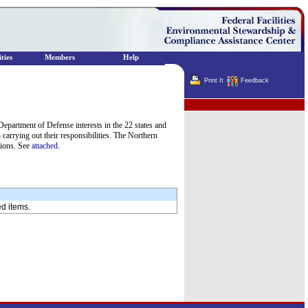
ties
Members
Help
Print It
Feedback
Terminator
epartment of Defense interests in the 22 states and
carrying out their responsibilities. The Northern
tions. See
attached
.
ed items.