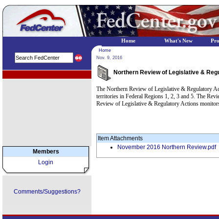
Home
What's New
Pr
Home
Nov. 9, 2016
Northern Review of Legislative & Reg
EPA Regional Programs
The Northern Review of Legislative & Regulatory Acti
territories in Federal Regions 1, 2, 3 and 5. The Rev
Review of Legislative & Regulatory Actions monitors
Item Attachments
November 2016 Northern Review.pdf
Members
Login
Comments/Suggestions?