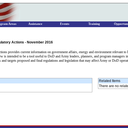
ogram Areas
Assistance
Events
Training
Opportuni
ulatory Actions - November 2016
ons provides current information on government affairs, energy and environment relevant to D
iew is intended to be a tool useful to DoD and Army leaders, planners, and program managers in 
 and targets proposed and final regulations and legislation that may affect Army or DoD opera
Related Items
There are no relat