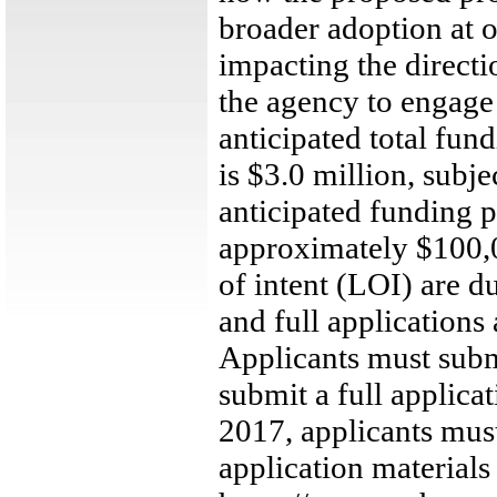
broader adoption at ot
impacting the directi
the agency to engage 
anticipated total fu
is $3.0 million, subje
anticipated funding 
approximately $100,0
of intent (LOI) are 
and full applications
Applicants must submi
submit a full applic
2017, applicants must
application materia