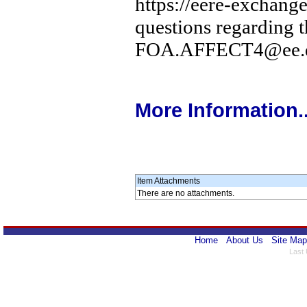
https://eere-exchange
questions regarding 
FOA.AFFECT4@ee.d
More Information..
Item Attachments
There are no attachments.
Home
About Us
Site Map
Last 