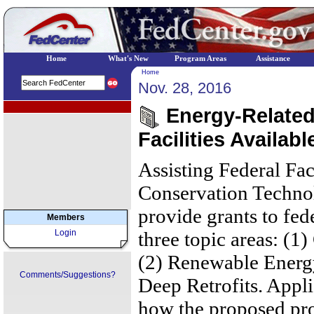
Home
What's New
Program Areas
Assistance
Home
Nov. 28, 2016
EPA Regional Programs
Energy-Related 
Facilities Availabl
Assisting Federal Fac
Conservation Techno
provide grants to fede
Members
Login
three topic areas: (
(2) Renewable Energy
Comments/Suggestions?
Deep Retrofits. Appli
how the proposed proj