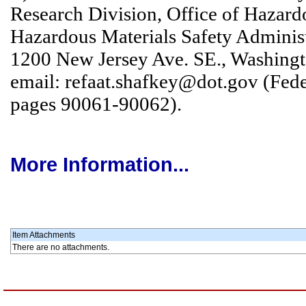
Research Division, Office of Hazardo
Hazardous Materials Safety Administ
1200 New Jersey Ave. SE., Washingt
email: refaat.shafkey@dot.gov (Fede
pages 90061-90062).
More Information...
Item Attachments
There are no attachments.