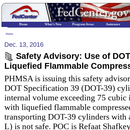
Home
What's New
Program Areas
Assistance
Home
Dec. 13, 2016
Safety Advisory: Use of DOT 
Liquefied Flammable Compres
PHMSA is issuing this safety advisor
DOT Specification 39 (DOT-39) cyli
internal volume exceeding 75 cubic in
with liquefied flammable compresse
transporting DOT-39 cylinders with 
L) is not safe. POC is Refaat Shafke