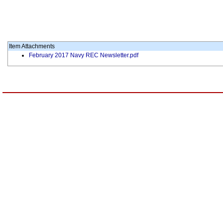
Item Attachments
February 2017 Navy REC Newsletter.pdf