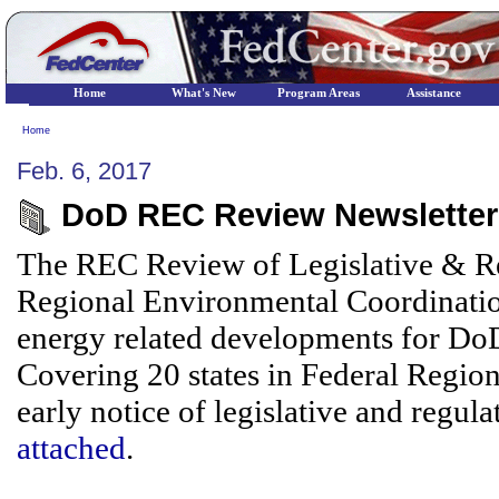
Home
What's New
Program Areas
Assistance
Home
Feb. 6, 2017
DoD REC Review Newsletter 
The REC Review of Legislative & Re
Regional Environmental Coordinatio
energy related developments for DoD/
Covering 20 states in Federal Region
early notice of legislative and regula
attached
.