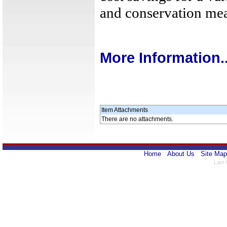
and conservation mea
More Information..
Item Attachments
There are no attachments.
Home
About Us
Site Map
Last 