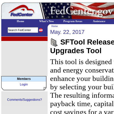
Home
What's New
Program Areas
Assistance
Home
May. 22, 2017
EPA Regional Programs
SFTool Release
Upgrades Tool
This tool is designed
and energy conservat
enhance your building
Members
Login
by selecting your bui
The resulting inform
Comments/Suggestions?
payback time, capital
cost savings for a va