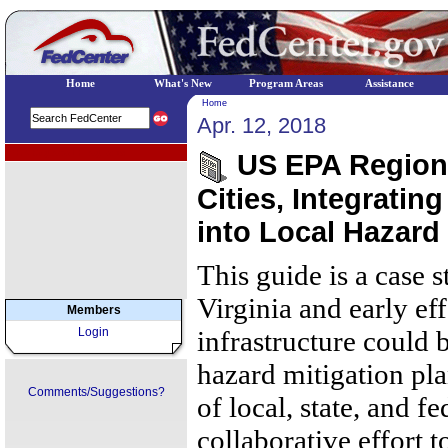
Home
What's New
Program Areas
Assistance
Home
Apr. 12, 2018
EPA Regional Programs
US EPA Region 
Cities, Integratin
into Local Hazard
This guide is a case 
Virginia and early ef
Members
Login
infrastructure could 
hazard mitigation pla
Comments/Suggestions?
of local, state, and f
collaborative effort 