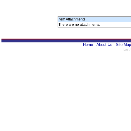
Item Attachments
There are no attachments.
Home
About Us
Site Map
Last 