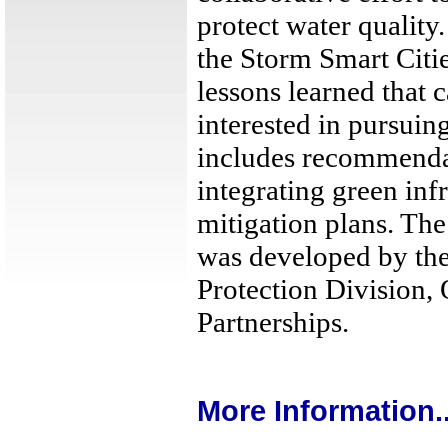
protect water quality.
the Storm Smart Citi
lessons learned that 
interested in pursuing
includes recommenda
integrating green infr
mitigation plans. Th
was developed by th
Protection Division, 
Partnerships.
More Information..