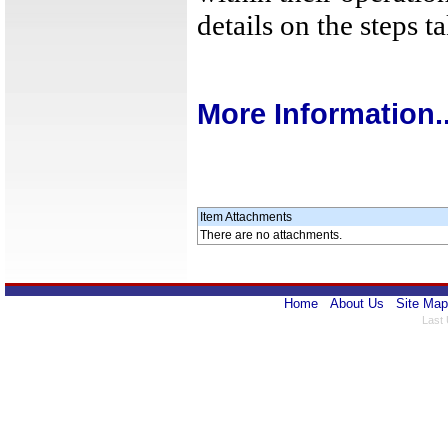
details on the steps t
More Information..
Item Attachments
There are no attachments.
Home
About Us
Site Map
Last 