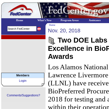
Home
What's New
Program Areas
Assistance
Home
Nov. 20, 2018
EPA Regional Programs
Two DOE Labs 
Excellence in Bio
Awards
Los Alamos Nationa
Lawrence Livermore 
Members
Login
(LLNL) have receive
BioPreferred Procure
Comments/Suggestions?
2018 for testing and
within their operation