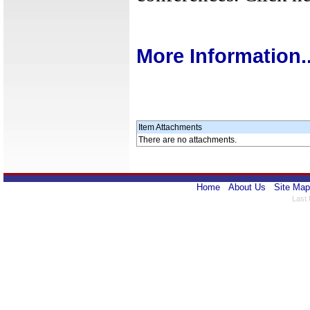
More Information..
Item Attachments
There are no attachments.
Home
About Us
Site Map
Last 