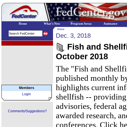
Home
What's New
Program Areas
Assistance
Home
Dec. 3, 2018
EPA Regional Programs
Fish and Shellf
October 2018
The "Fish and Shellf
published monthly by
highlights current in
Members
Login
shellfish -- providing
advisories, federal ag
Comments/Suggestions?
awarded research, an
conferences. Click he