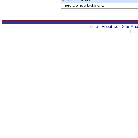
Item Attachments
There are no attachments.
Home
About Us
Site Map
Last 