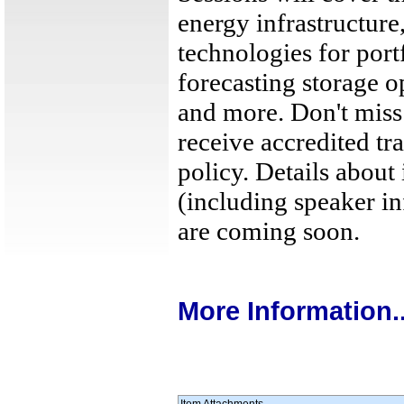
energy infrastructure
technologies for port
forecasting storage o
and more. Don't miss
receive accredited tr
policy. Details about
(including speaker in
are coming soon.
More Information..