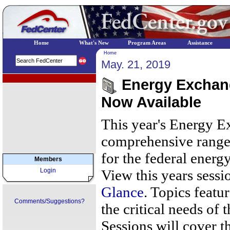
Home
What's New
Program Areas
Assistance
Home
May. 21, 2019
EPA Regional Programs
Energy Exchang
Now Available
This year's Energy Ex
comprehensive range 
for the federal ene
Members
Login
View this years sessi
Glance
. Topics featur
Comments/Suggestions?
the critical needs of
Sessions will cover th