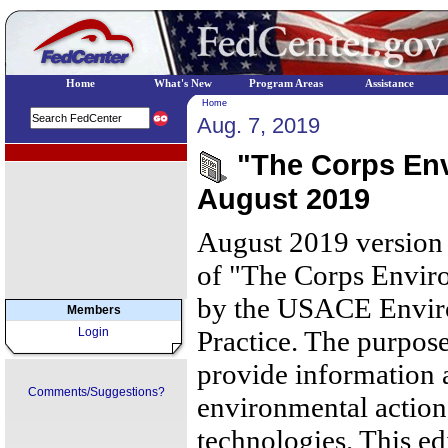
Home
What's New
Program Areas
Assistance
Home
Aug. 7, 2019
EPA Regional Programs
"The Corps Env
August 2019
August 2019 version 
of "The Corps Envir
by the USACE Envir
Members
Login
Practice. The purpose 
provide informatio
Comments/Suggestions?
environmental actions
technologies. This ed