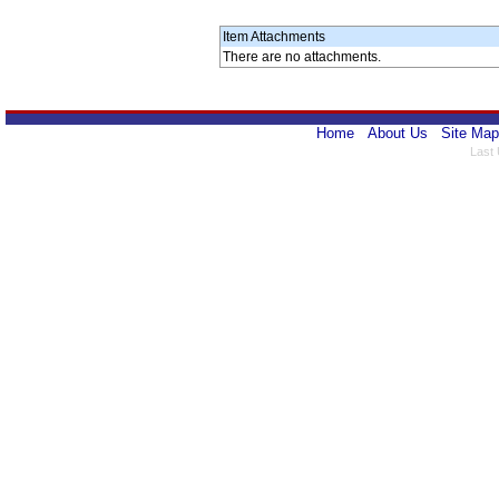
Item Attachments
There are no attachments.
Home
About Us
Site Map
Last 