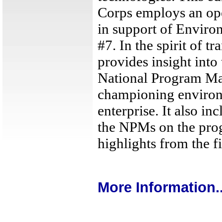
Corps employs an ope
in support of Enviro
#7. In the spirit of tr
provides insight into 
National Program Ma
championing environm
enterprise. It also i
the NPMs on the prog
highlights from the fi
More Information..