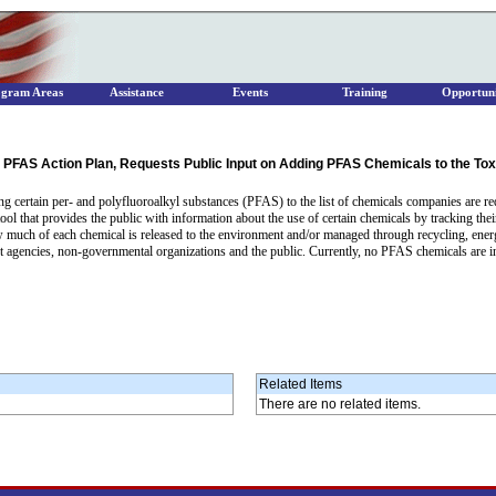
ogram Areas
Assistance
Events
Training
Opportuni
PFAS Action Plan, Requests Public Input on Adding PFAS Chemicals to the Tox
ng certain per- and polyfluoroalkyl substances (PFAS) to the list of chemicals companies are req
ol that provides the public with information about the use of certain chemicals by tracking their
ow much of each chemical is released to the environment and/or managed through recycling, ener
encies, non-governmental organizations and the public. Currently, no PFAS chemicals are inclu
Related Items
There are no related items.