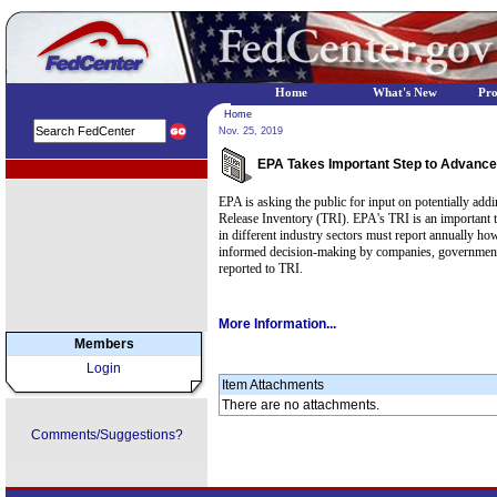
Home
What's New
Pr
Home
Nov. 25, 2019
EPA Takes Important Step to Advance 
EPA Regional Programs
EPA is asking the public for input on potentially addi
Release Inventory (TRI). EPA's TRI is an important to
in different industry sectors must report annually h
informed decision-making by companies, government ag
reported to TRI.
More Information...
Members
Login
Item Attachments
There are no attachments.
Comments/Suggestions?