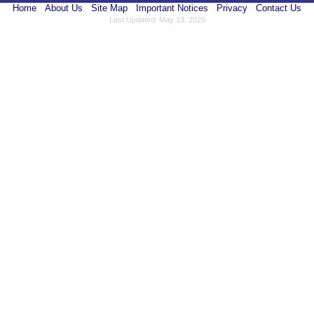
Home
About Us
Site Map
Important Notices
Privacy
Contact Us
Last Updated: May 13, 2025