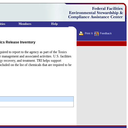
ties
Members
Help
Print It
Feedback
ics Release Inventory
Terminator
uired to report to the agency as part of the Toxics
 management and associated activities. U.S. facilities
gy recovery, and treatment. TRI helps support
ded on the list of chemicals that are required to be