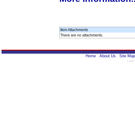
Item Attachments
There are no attachments.
Home
About Us
Site Map
Last 