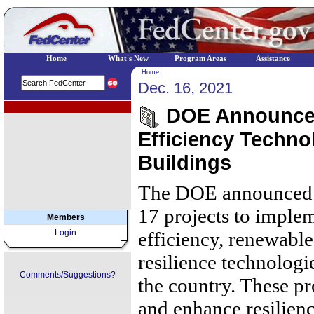
Home
What's New
Program Areas
Assistance
Home
Dec. 16, 2021
EPA Regional Programs
DOE Announces 
Efficiency Techno
Buildings
The DOE announced $
17 projects to imple
Members
Login
efficiency, renewable
resilience technologie
Comments/Suggestions?
the country. These pr
and enhance resilienc