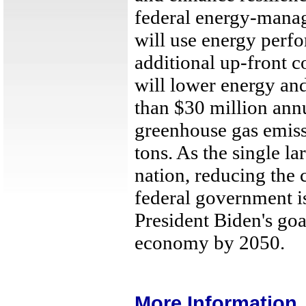
federal energy-manag
will use energy perfo
additional up-front c
will lower energy and
than $30 million ann
greenhouse gas emiss
tons. As the single l
nation, reducing the 
federal government is
President Biden's goa
economy by 2050.
More Information..