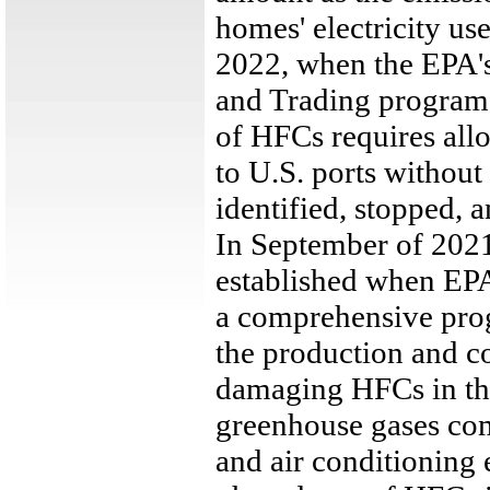
homes' electricity use
2022, when the EPA'
and Trading program 
of HFCs requires al
to U.S. ports withou
identified, stopped, 
In September of 2021
established when EPA 
a comprehensive pro
the production and c
damaging HFCs in the
greenhouse gases com
and air conditioning