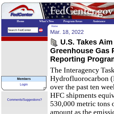
Home
What's New
Program Areas
Assistance
Home
Mar. 18, 2022
EPA Regional Programs
U.S. Takes Aim 
Greenhouse Gas 
Reporting Progra
The Interagency Task
Hydrofluorocarbon (
Members
Login
over the past ten week
HFC shipments equiv
Comments/Suggestions?
530,000 metric tons 
amount as the emissi