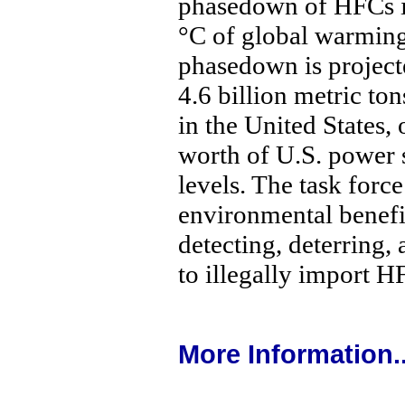
phasedown of HFCs is
°C of global warmin
phasedown is project
4.6 billion metric t
in the United States, 
worth of U.S. power 
levels. The task force
environmental benefit
detecting, deterring,
to illegally import H
More Information..