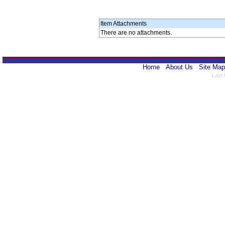
Item Attachments
There are no attachments.
Home
About Us
Site Map
Last 