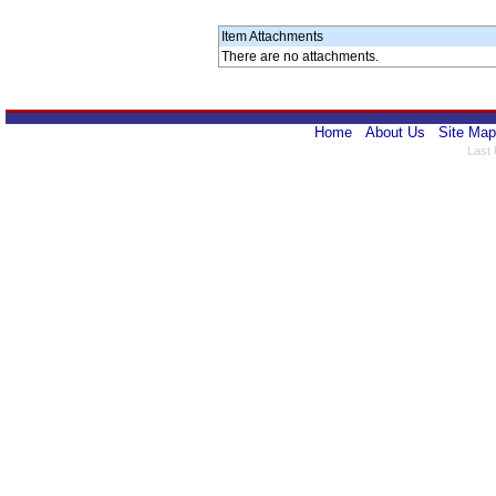
Item Attachments
There are no attachments.
Home
About Us
Site Map
Last 