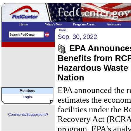
Home
What's New
Program Areas
Assistance
Home
Sep. 30, 2022
EPA Regional Programs
EPA Announces 
Benefits from RC
Hazardous Waste F
Nation
EPA announced the res
Members
Login
estimates the economi
facilities under the 
Comments/Suggestions?
Recovery Act (RCRA)
program. EPA's analy