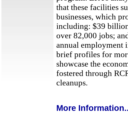
that these facilities 
businesses, which pr
including: $39 billio
over 82,000 jobs; and
annual employment i
brief profiles for mor
showcase the economi
fostered through RC
cleanups.
More Information..