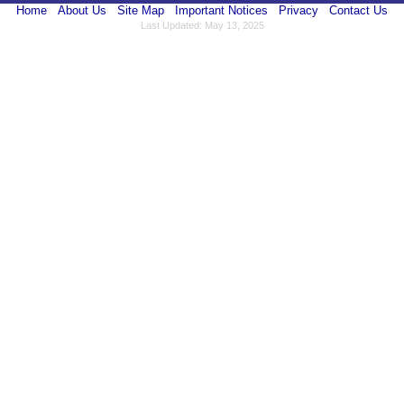
Home
About Us
Site Map
Important Notices
Privacy
Contact Us
Last Updated: May 13, 2025