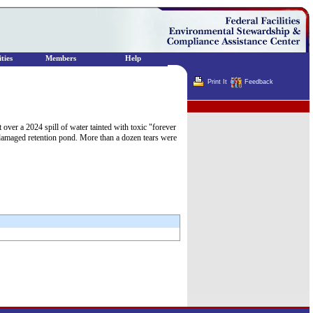
ties
Members
Help
Print It
Feedback
Terminator
ver a 2024 spill of water tainted with toxic "forever
damaged retention pond. More than a dozen tears were