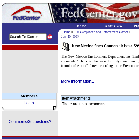
Home
What's New
Pr
Home
»
EPA Compliance and Enforcement Corner
»
Jan. 10, 2025
New Mexico fines Cannon air base $99
EPA Regional Programs
The New Mexico Environment Department has fined Cann
chemicals." The state discovered in July more than 
found in the pond's liner, according to the Environm
More Information...
Members
Item Attachments
Login
There are no attachments.
Comments/Suggestions?