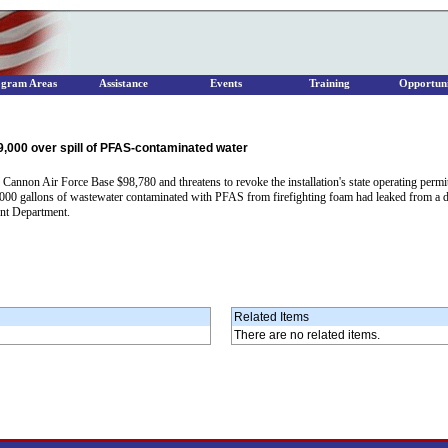
ogram Areas
Assistance
Events
Training
Opportuni
,000 over spill of PFAS-contaminated water
on Air Force Base $98,780 and threatens to revoke the installation's state operating permit o
7,000 gallons of wastewater contaminated with PFAS from firefighting foam had leaked from a 
ent Department.
Related Items
There are no related items.