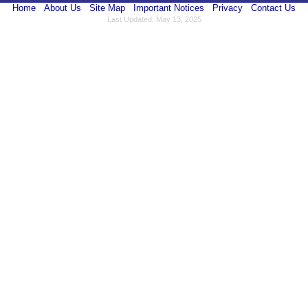
Home
About Us
Site Map
Important Notices
Privacy
Contact Us
Last Updated: May 13, 2025