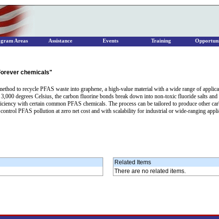
ogram Areas
Assistance
Events
Training
Opportuni
"Forever chemicals"
thod to recycle PFAS waste into graphene, a high-value material with a wide range of applicatio
3,000 degrees Celsius, the carbon fluorine bonds break down into non-toxic fluoride salts and
ficiency with certain common PFAS chemicals. The process can be tailored to produce other ca
ntrol PFAS pollution at zero net cost and with scalability for industrial or wide-ranging appli
Related Items
There are no related items.