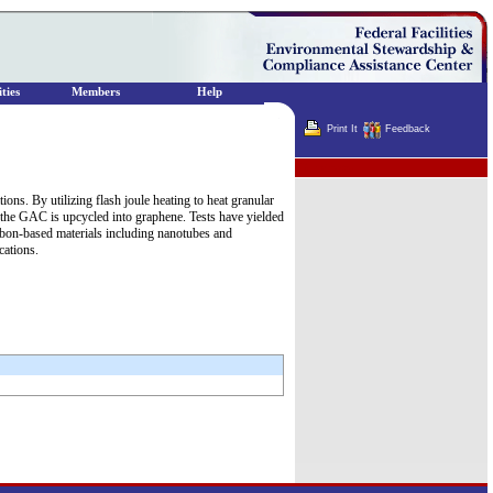
ties
Members
Help
Print It
Feedback
Terminator
ns. By utilizing flash joule heating to heat granular
 the GAC is upcycled into graphene. Tests have yielded
rbon-based materials including nanotubes and
cations.