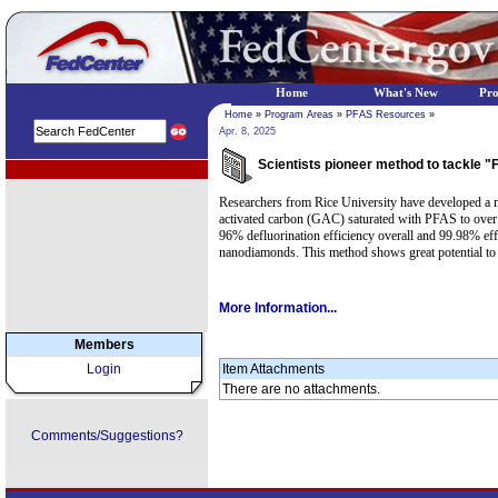
Home
What's New
Pr
Home
»
Program Areas
»
PFAS Resources
»
Apr. 8, 2025
Scientists pioneer method to tackle 
EPA Regional Programs
Researchers from Rice University have developed a me
activated carbon (GAC) saturated with PFAS to over 
96% defluorination efficiency overall and 99.98% ef
nanodiamonds. This method shows great potential to co
More Information...
Members
Login
Item Attachments
There are no attachments.
Comments/Suggestions?