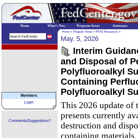
Home
What's New
Program Areas
Assistance
Home
»
Program Areas
»
PFAS Resources
»
May. 5, 2026
EPA Regional Programs
Interim Guidan
and Disposal of P
Polyfluoroalkyl S
Containing Perflu
Polyfluoroalkyl S
Members
Login
This 2026 update of 
presents currently av
Comments/Suggestions?
destruction and disp
containing materials