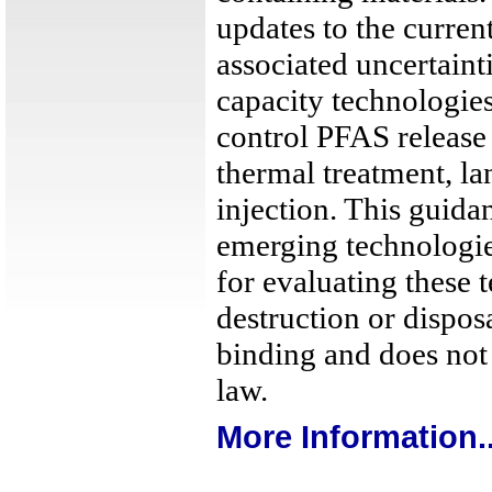
updates to the current
associated uncertainti
capacity technologie
control PFAS release
thermal treatment, la
injection. This guid
emerging technologi
for evaluating these
destruction or dispos
binding and does not 
law.
More Information..