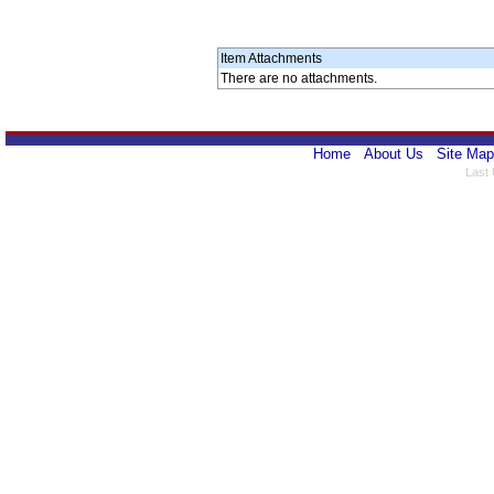
Item Attachments
There are no attachments.
Home
About Us
Site Map
Last 