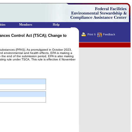
ties
Members
Help
Print It
Feedback
ances Control Act (TSCA); Change to
Terminator
yl substances (PFAS). As promulgated in October 2023,
and environmental and health effects. EPA is making a
 the end of the submission period. EPA is also making
sting rule under TSCA. This rule is effective 4 November