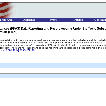
ogram Areas
Assistance
Events
Training
Opportuni
stances (PFAS) Data Reporting and Recordkeeping Under the Toxic Subst
tion (Final)
CA regulation with reporting and recordkeeping requirements for perfluoroalkyl and polyfluoroalk
rters) of PFAS in any year between 2011-2022 to report certain data to EPA related to exposure 
 data submission period from 12 November 2024, to 11 July 2025, with a corresponding change to
latory text. There are no other changes to the reporting and recordkeeping requirements in the exi
tember 2024 [Rule] 72336-72340)