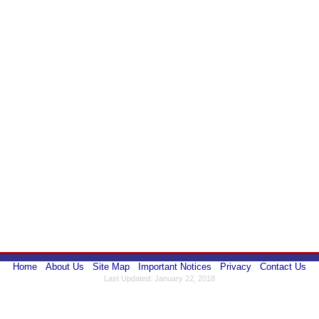
Home
About Us
Site Map
Important Notices
Privacy
Contact Us
Last Updated: January 22, 2018