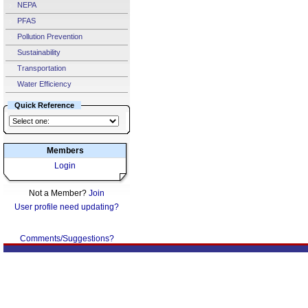
NEPA
PFAS
Pollution Prevention
Sustainability
Transportation
Water Efficiency
Quick Reference
Members
Login
Not a Member?
Join
User profile need updating?
Comments/Suggestions?