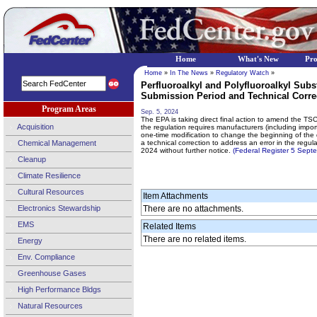
Home
What's New
Pr
Home
»
In The News
»
Regulatory Watch
»
Perfluoroalkyl and Polyfluoroalkyl Sub
Submission Period and Technical Correc
Program Areas
Sep. 5, 2024
The EPA is taking direct final action to amend the TS
Acquisition
the regulation requires manufacturers (including impo
one-time modification to change the beginning of the
Chemical Management
a technical correction to address an error in the regu
2024 without further notice.
(Federal Register 5 Sep
Cleanup
Climate Resilience
Cultural Resources
Item Attachments
Electronics Stewardship
There are no attachments.
EMS
Related Items
There are no related items.
Energy
Env. Compliance
Greenhouse Gases
High Performance Bldgs
Natural Resources