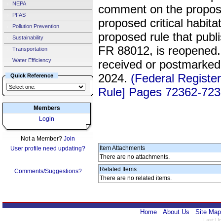
NEPA
comment on the proposed
PFAS
proposed critical habit
Pollution Prevention
proposed rule that pub
Sustainability
FR 88012, is reopened.
Transportation
Water Efficiency
received or postmarked
2024.
(Federal Registe
Quick Reference
Rule] Pages 72362-723
Members
Login
Not a Member?
Join
Item Attachments
User profile need updating?
There are no attachments.
Related Items
Comments/Suggestions?
There are no related items.
Home
About Us
Site Map
Last U