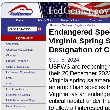
Home
What's New
Program Areas
Assistance
Home
»
In The News
»
Regulatory Watch
»
Endangered Spec
Program Areas
Virginia Spring
Acquisition
Designation of Cr
Chemical Management
Cleanup
Sep. 5, 2024
Climate Resilience
USFWS are reopening t
Cultural Resources
their 20 December 2023,
Electronics Stewardship
EMS
Virginia spring salaman
Energy
an amphibian species f
Env. Compliance
Virginia, as an endange
Greenhouse Gases
critical habitat under th
High Performance Bldgs
to allow all interested p
Natural Resources