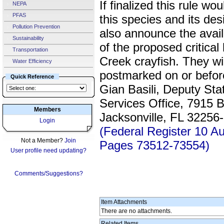
If finalized this rule wo
NEPA
PFAS
this species and its des
Pollution Prevention
also announce the avail
Sustainability
of the proposed critical
Transportation
Creek crayfish. They w
Water Efficiency
postmarked on or befo
Quick Reference
Gian Basili, Deputy Sta
Services Office, 7915
Members
Jacksonville, FL 32256
Login
(Federal Register 10 A
Not a Member?
Join
Pages 73512-73554)
User profile need updating?
Comments/Suggestions?
Item Attachments
There are no attachments.
Related Items