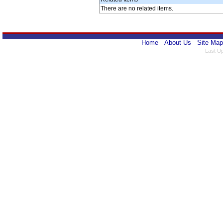
There are no related items.
Home
About Us
Site Map
Last U