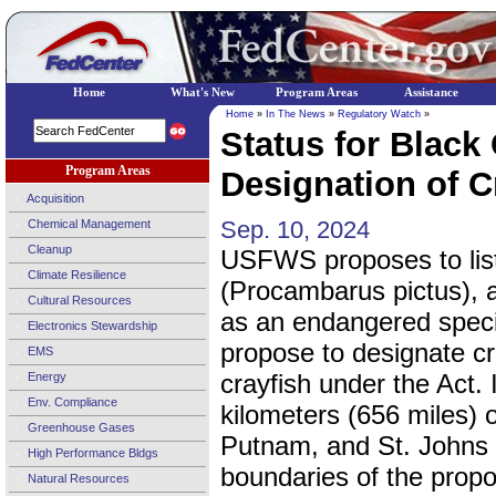
Home
What's New
Program Areas
Assistance
Home
»
In The News
»
Regulatory Watch
»
Status for Black
Program Areas
Designation of Cr
Acquisition
Sep. 10, 2024
Chemical Management
Cleanup
USFWS proposes to list
Climate Resilience
(Procambarus pictus), a
Cultural Resources
as an endangered spec
Electronics Stewardship
propose to designate cri
EMS
crayfish under the Act. 
Energy
Env. Compliance
kilometers (656 miles) 
Greenhouse Gases
Putnam, and St. Johns Co
High Performance Bldgs
boundaries of the propos
Natural Resources