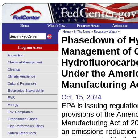
Home
What's New
Program Areas
Assistance
Home
»
In The News
»
Regulatory Watch
»
Phasedown of Hy
Program Areas
Management of C
Acquisition
Hydrofluorocarb
Chemical Management
Cleanup
Under the Ameri
Climate Resilience
Manufacturing Ac
Cultural Resources
Electronics Stewardship
Oct. 15, 2024
EMS
EPA is issuing regulati
Energy
Env. Compliance
provisions of the Ameri
Greenhouse Gases
Manufacturing Act of 20
High Performance Bldgs
an emissions reduction
Natural Resources