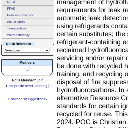
management of hydroflu
NEPA
requirements for leak re
PFAS
Pollution Prevention
automatic leak detectio
Sustainability
using refrigerants cont
Transportation
certain substitutes; the 
Water Efficiency
refrigerant-containing 
Quick Reference
reclaimed hydrofluorocar
servicing and/or repair 
Members
be done with recycled h
Login
training, and recycling 
disposal of fire suppre
Not a Member?
Join
User profile need updating?
hydrofluorocarbons. In a
alternative Resource C
Comments/Suggestions?
standards for certain ig
recycled for reuse. Thi
2024. POC is Christian