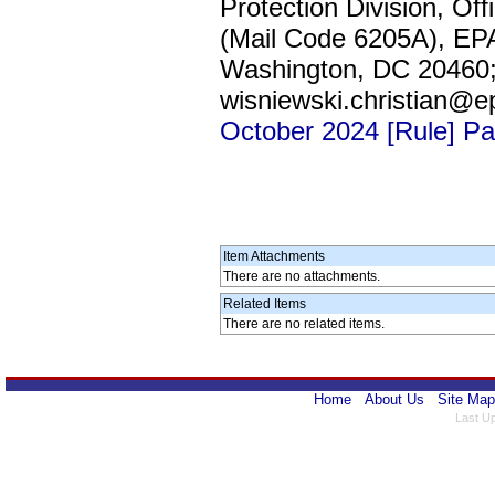
Protection Division, Of
(Mail Code 6205A), EP
Washington, DC 20460; 
wisniewski.christian@e
October 2024 [Rule] P
Item Attachments
There are no attachments.
Related Items
There are no related items.
Home
About Us
Site Map
Last U