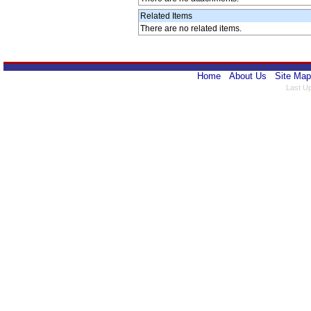
Related Items
There are no related items.
Home
About Us
Site Map
Last U