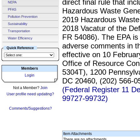
direct final rule that in
NEPA
Hazardous Waste Gener
PFAS
Pollution Prevention
2019 Hazardous Waste 
Sustainability
2018 Vacatur of the Def
Transportation
FR 54086). The EPA is 
Water Efficiency
adverse comments in this
Quick Reference
effective on 10 Februa
Office of Resource Co
Members
5304T), 1200 Pennsylv
Login
DC 20460, (202) 566-05
(Federal Register 11 
Not a Member?
Join
User profile need updating?
99727-99732)
Comments/Suggestions?
Item Attachments
There are no attachments.