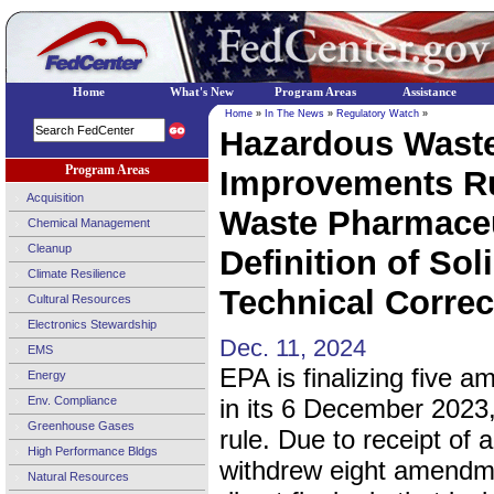
Home
What's New
Program Areas
Assistance
Home
»
In The News
»
Regulatory Watch
»
Hazardous Waste
Program Areas
Improvements Ru
Acquisition
Waste Pharmaceu
Chemical Management
Cleanup
Definition of Sol
Climate Resilience
Technical Correc
Cultural Resources
Electronics Stewardship
Dec. 11, 2024
EMS
EPA is finalizing five 
Energy
Env. Compliance
in its 6 December 2023, 
Greenhouse Gases
rule. Due to receipt o
High Performance Bldgs
withdrew eight amendm
Natural Resources