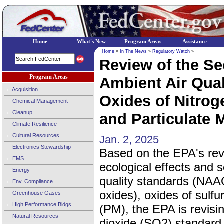
Home
What's New
Program Areas
Assistance
Home
»
In The News
»
Regulatory Watch
»
Review of the Se
Program Areas
Ambient Air Qual
Acquisition
Oxides of Nitrog
Chemical Management
Cleanup
and Particulate M
Climate Resilience
Cultural Resources
Jan. 2, 2025
Electronics Stewardship
Based on the EPA's revie
EMS
ecological effects and 
Energy
quality standards (NAAQ
Env. Compliance
oxides), oxides of sulfu
Greenhouse Gases
High Performance Bldgs
(PM), the EPA is revisi
Natural Resources
dioxide (SO2) standard