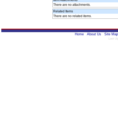
Item Attachments
There are no attachments.
Related Items
There are no related items.
Home
About Us
Site Map
Last U