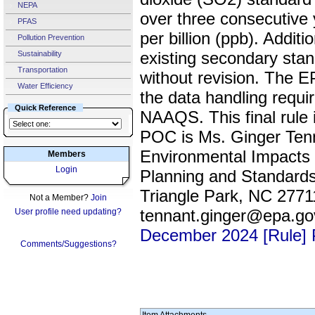
NEPA
over three consecutive y
PFAS
per billion (ppb). Additi
Pollution Prevention
existing secondary sta
Sustainability
Transportation
without revision. The EP
Water Efficiency
the data handling requ
Quick Reference
NAAQS. This final rule 
POC is Ms. Ginger Ten
Environmental Impacts D
Members
Login
Planning and Standards
Triangle Park, NC 27711
Not a Member?
Join
tennant.ginger@epa.go
User profile need updating?
December 2024 [Rule]
Comments/Suggestions?