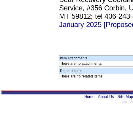
Service, #356 Corbin, U
MT 59812; tel 406-243
January 2025 [Propose
Item Attachments
There are no attachments.
Related Items
There are no related items.
Home
About Us
Site Map
Last U