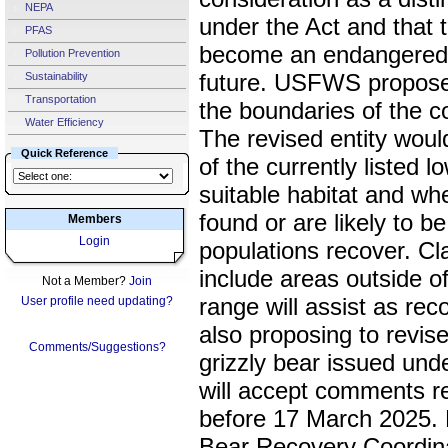
NEPA
under the Act and that t
PFAS
become an endangered s
Pollution Prevention
future. USFWS propose t
Sustainability
Transportation
the boundaries of the c
Water Efficiency
The revised entity would
Quick Reference
of the currently listed l
suitable habitat and whe
found or are likely to be
Members
Login
populations recover. Cla
include areas outside of 
Not a Member?
Join
range will assist as r
User profile need updating?
also proposing to revise
Comments/Suggestions?
grizzly bear issued unde
will accept comments r
before 17 March 2025. 
Bear Recovery Coordinat