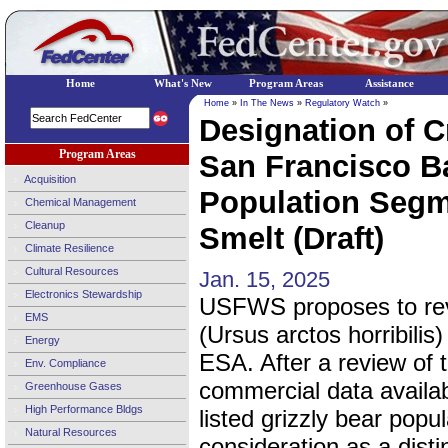
Home
What's New
Program Areas
Assistance
Home
»
In The News
»
Regulatory Watch
»
Designation of Cr
Program Areas
San Francisco Ba
Acquisition
Population Segm
Chemical Management
Cleanup
Smelt (Draft)
Climate Resilience
Cultural Resources
Jan. 15, 2025
Electronics Stewardship
USFWS proposes to revis
EMS
(Ursus arctos horribilis
Energy
ESA. After a review of t
Env. Compliance
commercial data availabl
Greenhouse Gases
High Performance Bldgs
listed grizzly bear popu
Natural Resources
consideration as a dist