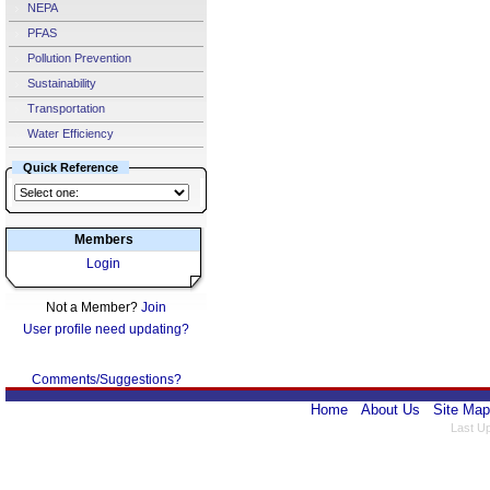
NEPA
PFAS
Pollution Prevention
Sustainability
Transportation
Water Efficiency
Quick Reference
Members
Login
Not a Member?
Join
User profile need updating?
Comments/Suggestions?
Home
About Us
Site Map
Last U