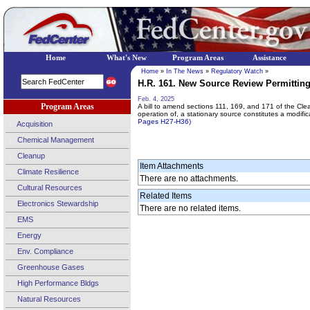
Home
What's New
Program Areas
Assistance
Home
»
In The News
»
Regulatory Watch
»
H.R. 161. New Source Review Permitting
Feb. 4, 2025
Program Areas
A bill to amend sections 111, 169, and 171 of the Clea
operation of, a stationary source constitutes a modific
Pages H27-H36)
Acquisition
Chemical Management
Cleanup
Item Attachments
Climate Resilience
There are no attachments.
Cultural Resources
Related Items
Electronics Stewardship
There are no related items.
EMS
Energy
Env. Compliance
Greenhouse Gases
High Performance Bldgs
Natural Resources